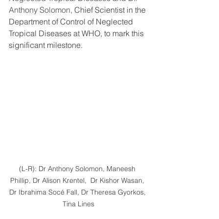
Anthony Solomon,
 Chief Scientist in the 
Department of Control of Neglected 
Tropical Diseases at WHO, to mark this 
significant milestone.
(L-R): Dr Anthony Solomon, Maneesh 
Phillip, Dr Alison Krentel,  Dr Kishor Wasan, 
Dr Ibrahima Socé Fall, Dr Theresa Gyorkos, 
Tina Lines