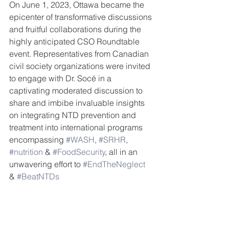
On June 1, 2023, Ottawa became the 
epicenter of transformative discussions 
and fruitful collaborations during the 
highly anticipated CSO Roundtable 
event. Representatives from Canadian 
civil society organizations were invited 
to engage with Dr. Socé in a 
captivating moderated discussion to 
share and imbibe invaluable insights 
on integrating NTD prevention and 
treatment into international programs 
encompassing 
#WASH
, 
#SRHR
, 
#nutrition
 & 
#FoodSecurity
, all in an 
unwavering effort to 
#EndTheNeglect
& 
#BeatNTDs