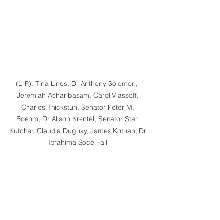
(L-R): Tina Lines, Dr Anthony Solomon,  
Jeremiah Acharibasam, Carol Vlassoff, 
Charles Thickstun, Senator Peter M. 
Boehm, Dr Alison Krentel, Senator Stan 
Kutcher, Claudia Duguay, James Kotuah, Dr 
Ibrahima Socé Fall 