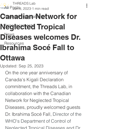
THREADS Lab
All Posts
Jun 8, 2023
1 min read
Canadian Network for
Papers/Presentations
Neglected Tropical
Announcements
News
Diseases welcomes Dr.
Resources
Ibrahima Socé Fall to
Ottawa
Updated:
Sep 25, 2023
On the one year anniversary of 
Canada's Kigali Declaration 
commitment, the Threads Lab, in 
collaboration with the Canadian 
Network for Neglected Tropical 
Diseases, proudly welcomed guests 
Dr. Ibrahima Socé Fall, 
Director of the 
WHO's Department of Control of 
Neglected Tropical Diseases and Dr. 