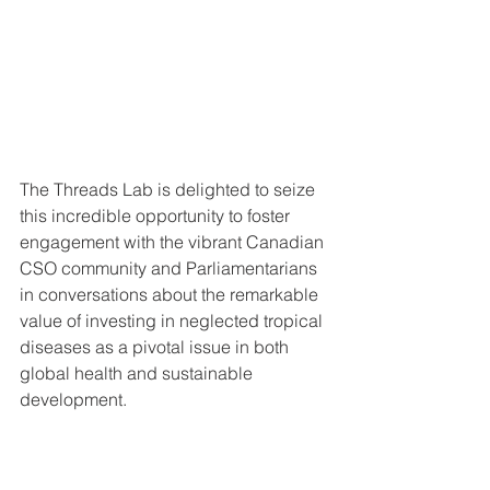
The Threads Lab is delighted to seize 
this incredible opportunity to foster 
engagement with the vibrant Canadian 
CSO community and Parliamentarians 
in conversations about the remarkable 
value of investing in neglected tropical 
diseases as a pivotal issue in both 
global health and sustainable 
development.