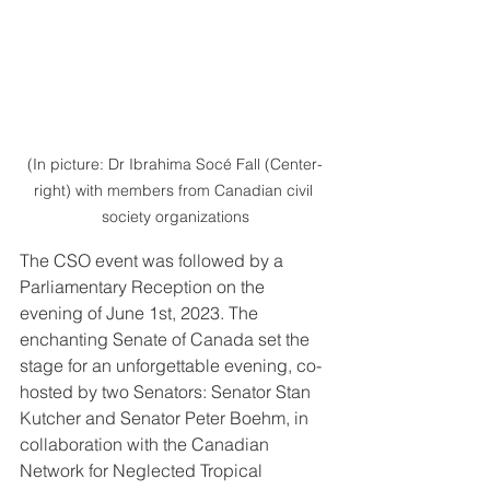
(In picture: Dr Ibrahima Socé Fall (Center-
right) with members from Canadian civil 
society organizations
The CSO event was followed by a 
Parliamentary Reception on the 
evening of June 1st, 2023. The 
enchanting Senate of Canada set the 
stage for an unforgettable evening, co-
hosted by two Senators: Senator Stan 
Kutcher and Senator Peter Boehm, in 
collaboration with the Canadian 
Network for Neglected Tropical 