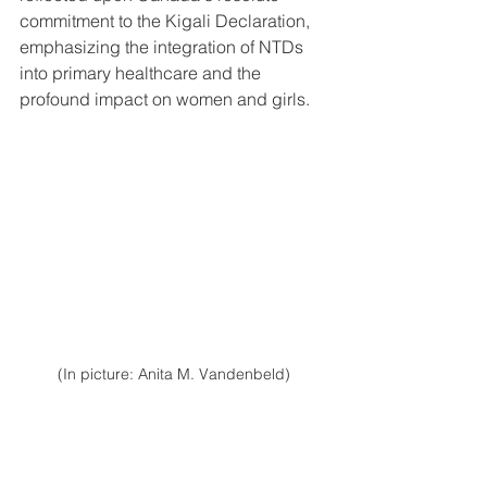
commitment to the Kigali Declaration, 
emphasizing the integration of NTDs 
into primary healthcare and the 
profound impact on women and girls.
(In picture: Anita M. Vandenbeld)