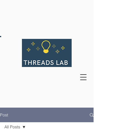
Post
All Posts