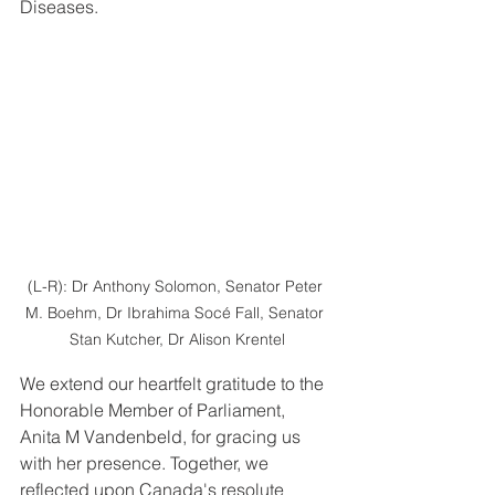
Diseases.
(L-R): Dr Anthony Solomon, Senator Peter 
M. Boehm, Dr Ibrahima Socé Fall, Senator 
Stan Kutcher, Dr Alison Krentel
We extend our heartfelt gratitude to the 
Honorable Member of Parliament, 
Anita M Vandenbeld, for gracing us 
with her presence. Together, we 
reflected upon Canada's resolute 