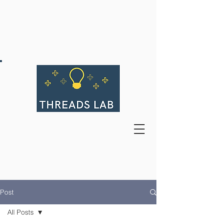
Post
All Posts