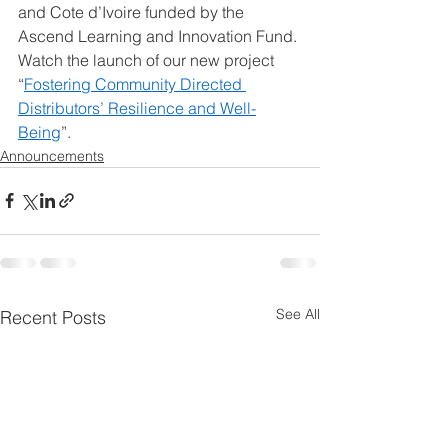
and Cote d’Ivoire funded by the 
Ascend Learning and Innovation Fund. 
Watch the launch of our new project 
“
Fostering Community Directed 
Distributors’ Resilience and Well-
Being
”. 
Announcements
See All
Recent Posts