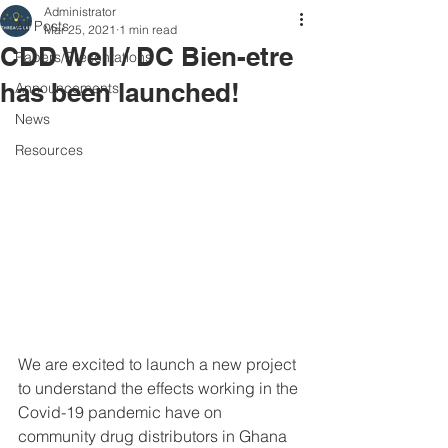
Administrator
All Posts
Mar 25, 2021
1 min read
CDD Well / DC Bien-etre
Papers/Presentations
has been launched!
Announcements
News
Resources
We are excited to launch a new project 
to understand the effects working in the 
Covid-19 pandemic have on 
community drug distributors in Ghana 