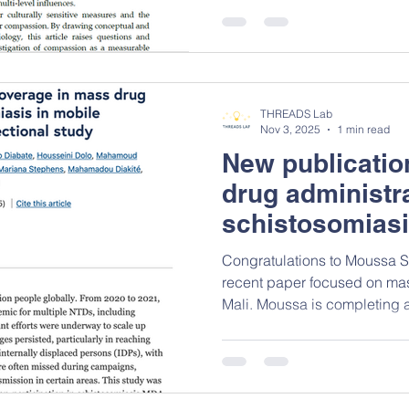
epidemiology can help sha
of compassion, arguing tha
viewed not only as a moral v
measurable and actionable p
supports collective wellbein
THREADS Lab
work contributes to the
Nov 3, 2025
1 min read
New publicatio
drug administra
schistosomiasi
Congratulations to Moussa S
recent paper focused on mas
Mali. Moussa is completing 
and Health at the University of Ottaw
examined the gaps in cover
populations (internally disp
and nomads) missed in mass 