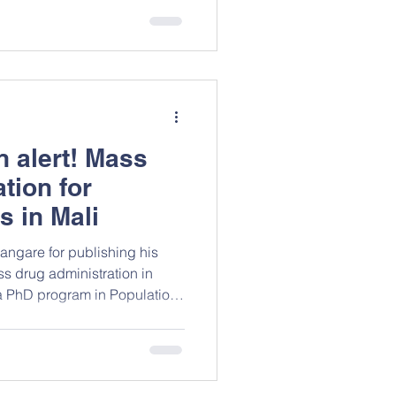
pe an emerging epidemiology
t compassion should be
alue but also as a
ublic health asset that
g and human flourishing. This
n alert! Mass
tion for
s in Mali
angare for publishing his
s drug administration in
a PhD program in Population
a. This paper
age due to mobile
laced persons (IDP), migrants,
drug administration. A