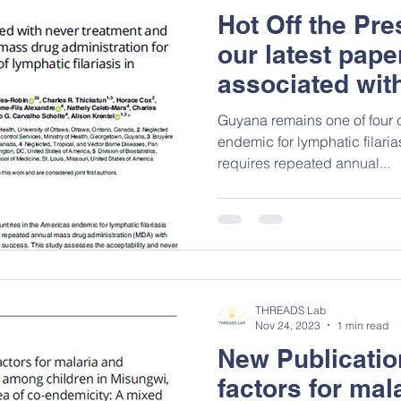
Hot Off the Pr
our latest pape
associated wit
treatment and a
Guyana remains one of four 
mass drug admi
endemic for lymphatic filarias
requires repeated annual...
lymphatic filar
THREADS Lab
Nov 24, 2023
1 min read
New Publication
factors for mal