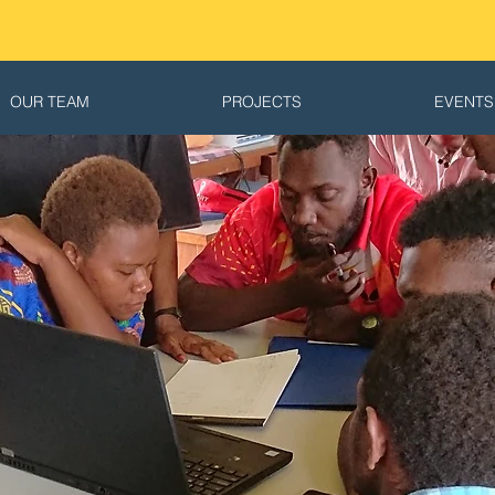
OUR TEAM
PROJECTS
EVENTS