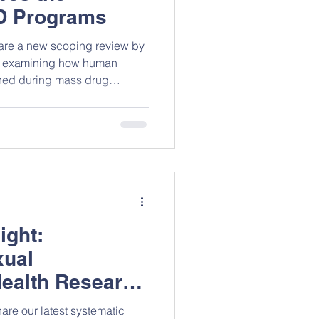
D Programs
hare a new scoping review by
, examining how human
ched during mass drug
gns. The review highlights
s can disrupt coverage,
 populations and sustaining
n areas with otherwise strong
all the authors on this great
 read full paper.
ight:
xual
ealth Research
are our latest systematic