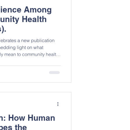
ilience Among
nity Health
).
ebrates a new publication
edding light on what
uly mean to community health
r East Region of Ghana. The
evidence on the contextual
of primary healthcare in low-
. Congratulations to James
 on this meaningful
 here.
on: How Human
es the