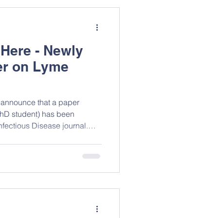
ompleted in two Malian health
July 2020 among 1067
 Here - Newly
er on Lyme
 announce that a paper
PhD student) has been
nfectious Disease journal.
f ticks across North America,
st Lyme disease research is
 disease continues to pose a
n, and this systematic review
ntext. The study,
and Alison K