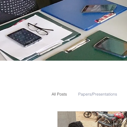
All Posts
Papers/Presentations