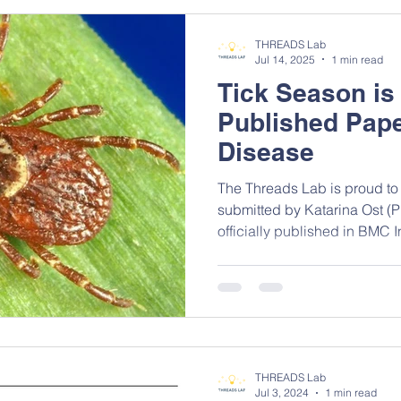
cross-sectional study was c
districts between March to 
THREADS Lab
participan
Jul 14, 2025
1 min read
Tick Season is
Published Pap
Disease
The Threads Lab is proud to
submitted by Katarina Ost (
officially published in BMC I
With the rising prevalence o
staying informed on the late
more crucial than ever. Lyme
serious public health concer
adds vital insight into the current co
coauthored by Katarina Ost 
THREADS Lab
Jul 3, 2024
1 min read