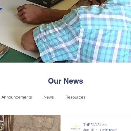
Our News
Announcements
News
Resources
THREADS Lab
Jun 10
1 min read