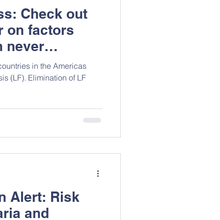
ess: Check out
r on factors
h never
cceptability of
countries in the Americas
nistration for
is (LF). Elimination of LF
iasis in Guyana
 Alert: Risk
aria and