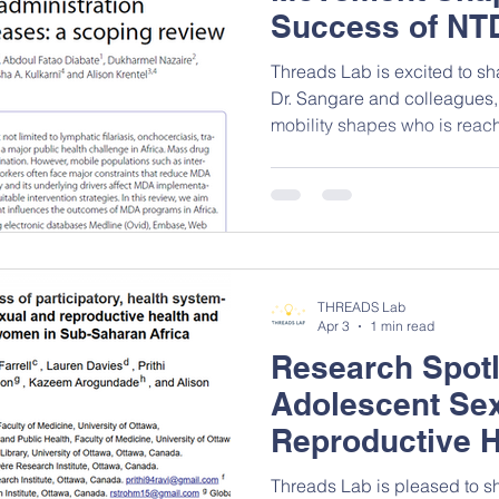
Success of NT
Threads Lab is excited to s
Dr. Sangare and colleagues
mobility shapes who is rea
administration (MDA) campai
how these movement pattern
leaving pockets of untreated
disease transmission, even i
programs. Congratulations to 
scoping review! Click here to
THREADS Lab
Apr 3
1 min read
Research Spotl
Adolescent Se
Reproductive H
in Focus
Threads Lab is pleased to sh