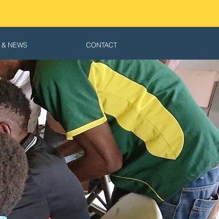
 & NEWS
CONTACT