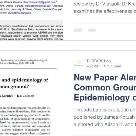
review by Dr Vlassoff, Dr Kr
examines the effectiveness of
system‑based interventions 
sexual and reproductive heal
adolescent girls and young
Africa. This work highlight
and the substantial gaps in 
the need for more inclusive,
THREADS Lab
Mar 23
1 min read
New Paper Aler
Common Groun
Epidemiology o
and Compassi
Threads Lab is excited to 
published by James Kotuah 
authored with Alison K. and
explores how lessons from re