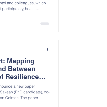
entel and colleagues, which
 participatory, health
aimed at improving the
th and rights (SRHR) of
 women in Sub‑Saharan
s both promising approaches
existing evidence, stressing
 youth‑centered research and
t: Mapping
d Between
f Resilience
on
announce a new paper
Sakeah (PhD candidate), co-
 Ian Colman. The paper
silience research in