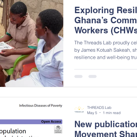
Exploring Res
Ghana’s Commu
Workers (CHWs
The Threads Lab proudly cel
by James Kotuah Sakeah, sh
resilience and well‑being tr
workers (CHWs) in the Uppe
study contributes important 
factors shaping the delivery 
and middle-income countries
and the entire research team
contribution! Read full paper
THREADS Lab
May 5
1 min read
New publicati
Movement Shap