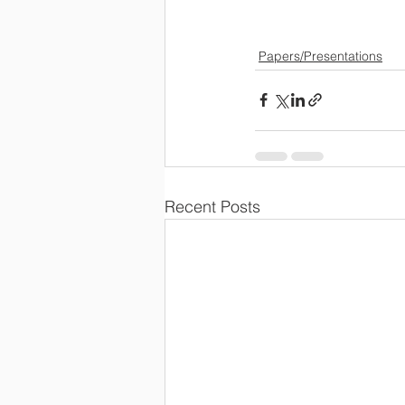
Papers/Presentations
Recent Posts