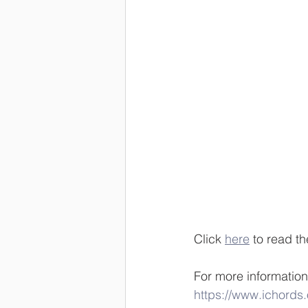
Click 
here
 to read th
For more information
https://www.ichords