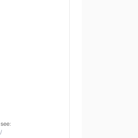
see: 
/