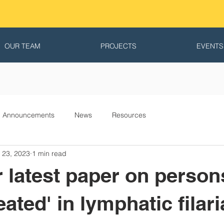
OUR TEAM
PROJECTS
EVENTS
Announcements
News
Resources
 23, 2023
1 min read
 latest paper on person
eated' in lymphatic filari