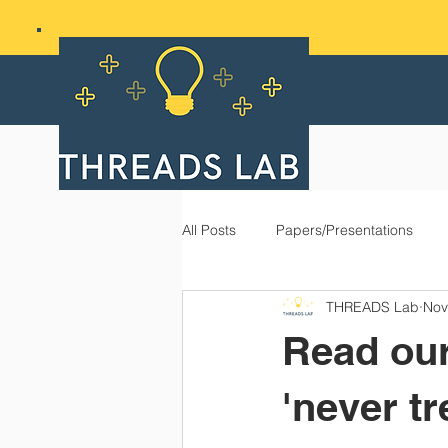
All Posts
Papers/Presentations
THREADS Lab
Nov
Read our
'never tr