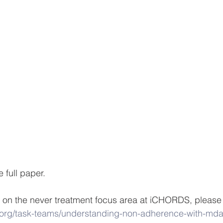
e full paper.
 on the never treatment focus area at iCHORDS, please 
.org/task-teams/understanding-non-adherence-with-mda