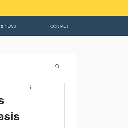
 & NEWS
CONTACT
s
asis