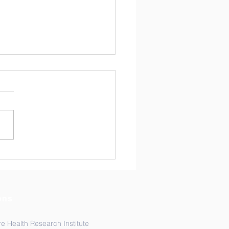
arch Spotlight:
escent Sexual
oductive Health
arch in Focus
ons
e Health Research Institute