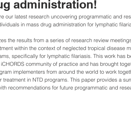
g administration!
are our latest research uncovering programmatic and re
ndividuals in mass drug administration for lymphatic filaria
s the results from a series of research review meetings
atment within the context of neglected tropical disease 
ms, specifically for lymphatic filariasis. This work has 
 iCHORDS community of practice and has brought toget
ram implementers from around the world to work togethe
r treatment in NTD programs. This paper provides a su
s with recommendations for future programmatic and resea