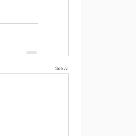
See All