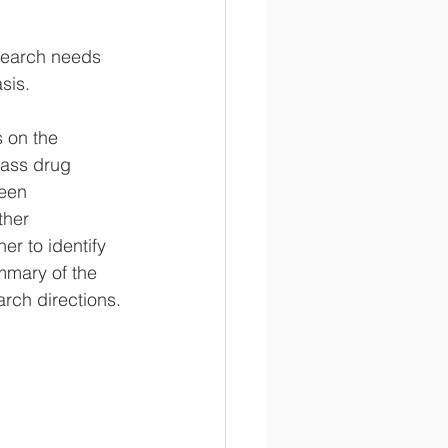
search needs 
sis.
 on the 
mass drug 
been 
her 
r to identify 
mmary of the 
rch directions.