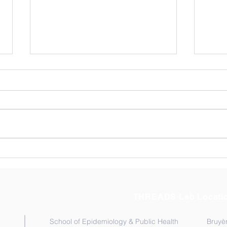
New publication: How
Rese
Human Movement Shapes
Adol
the Success of NTD
Repr
Programs
Rese
THREADS Lab Locati
School of Epidemiology & Public Health
Bruyèr