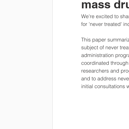
mass dru
We're excited to sh
for 'never treated' i
This paper summarize
subject of never tre
administration progra
coordinated through
researchers and prog
and to address neve
initial consultation