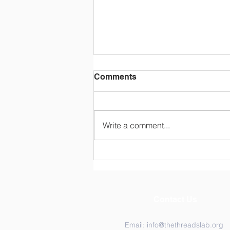
Comments
Write a comment...
Exploring Resilience
Among Ghana’s Community
Health Workers (CHWs).
Contact Us
Email:
info@thethreadslab.org