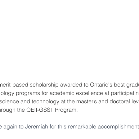
merit-based scholarship awarded to Ontario's best grad
ology programs for academic excellence at participatin
 science and technology at the master’s and doctoral lev
 through the QEII-GSST Program.
e again to Jeremiah for this remarkable accomplishment