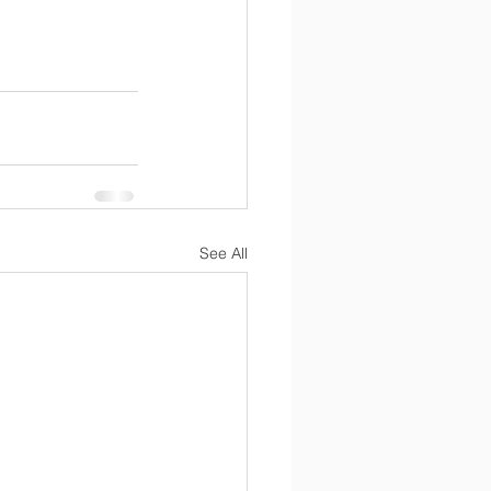
See All