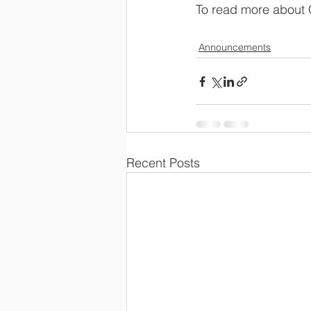
To read more about 
Announcements
Recent Posts