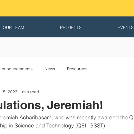
OUR TEAM
PROJECTS
EVENTS
Announcements
News
Resources
 15, 2023
1 min read
lations, Jeremiah!
Jeremiah Acharibasam, who was recently awarded the Q
ship in Science and Technology (QEII-GSST).