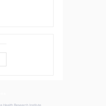
ads Lab is coming to
MH!
hreads Lab is excited to be
ng Toronto, the capital of
io, this week from
ber 9 -13th. Multiple
rs of the lab will present
 work at the American
ty of Tropical Medi
ons
e Health Research Institute