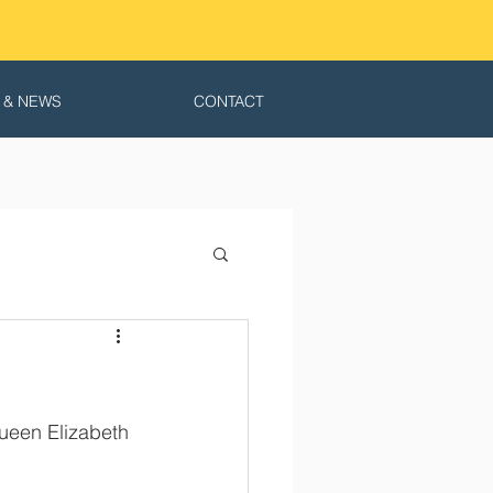
 & NEWS
CONTACT
ueen Elizabeth 