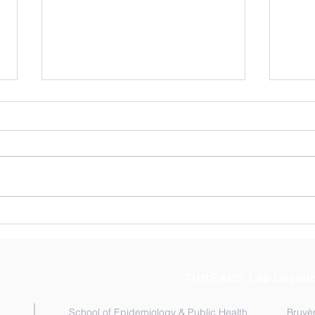
Thre
AST
The T
visiti
Ontar
Novem
membe
Congratulation to Dr.
their
Moussa Sangare!
Socie
THREADS Lab Locati
School of Epidemiology & Public Health
Bruyèr