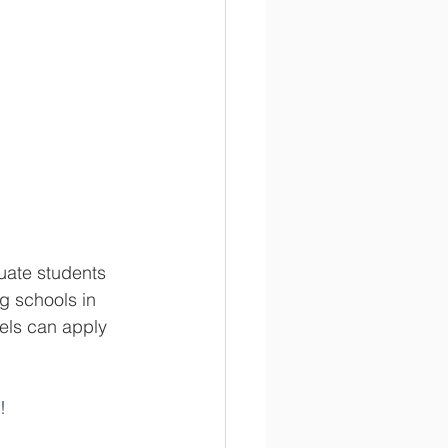
uate students 
g schools in 
els can apply 
!