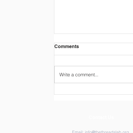
Comments
Write a comment...
Congratulations Dr.
Katarina Ost!
Contact Us
Email:
info@thethreadslab.org