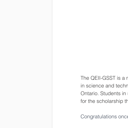
The QEII-GSST is a 
in science and techn
Ontario. Students in
for the scholarship
Congratulations onc