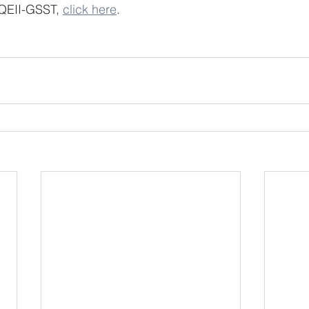
QEII-GSST, 
click here
.