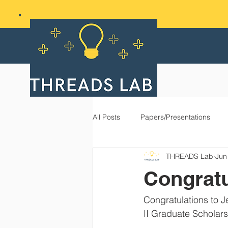
All Posts
Papers/Presentations
THREADS Lab
Jun
Congratu
Congratulations to 
II Graduate Scholar