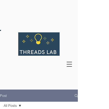
Post
All Posts