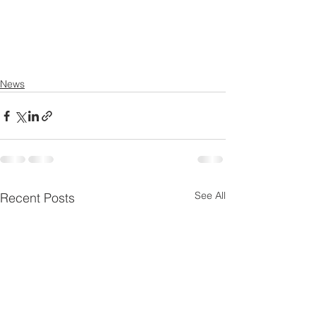
News
See All
Recent Posts