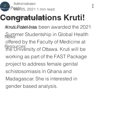
Administrator
All Posts
Mar 25, 2021
1 min read
Congratulations Kruti!
Papers/Presentations
Kruti Patel has been awarded the 2021 
Announcements
Summer Studentship in Global Health 
News
offered by the Faculty of Medicine at 
Resources
the University of Ottawa. Kruti will be 
working as part of the FAST Package 
project to address female genital 
schistosomiasis in Ghana and 
Madagascar. She is interested in 
gender based analysis.  