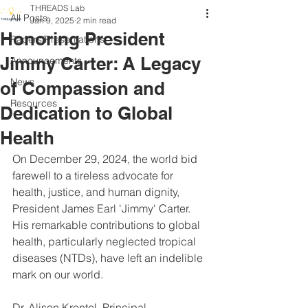
THREADS Lab
All Posts
Jan 9, 2025
2 min read
Honoring President
Papers/Presentations
Jimmy Carter: A Legacy
Announcements
News
of Compassion and
Resources
Dedication to Global
Health
On December 29, 2024, the world bid 
farewell to a tireless advocate for 
health, justice, and human dignity, 
President James Earl 'Jimmy' Carter. 
His remarkable contributions to global 
health, particularly neglected tropical 
diseases (NTDs), have left an indelible 
mark on our world.
Dr. Alison Krentel, Principal 