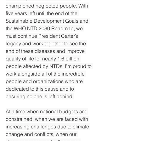
championed neglected people. With 
five years left until the end of the 
Sustainable Development Goals and 
the WHO NTD 2030 Roadmap, we 
must continue President Carter’s 
legacy and work together to see the 
end of these diseases and improve 
quality of life for nearly 1.6 billion 
people affected by NTDs. I’m proud to 
work alongside all of the incredible 
people and organizations who are 
dedicated to this cause and to 
ensuring no one is left behind.
At
 a time when national budgets are 
constrained, when we are faced with 
increasing challenges due to climate 
change and conflicts, when our 