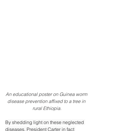
An educational poster on Guinea worm 
disease prevention affixed to a tree in 
rural Ethiopia.
By
 shedding light on these neglected 
diseases, President Carter in fact 