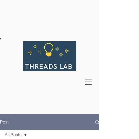
Post
All Posts