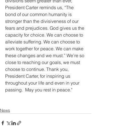
divisions seem greater than ever, 
President Carter reminds us, “The 
bond of our common humanity is 
stronger than the divisiveness of our 
fears and prejudices. God gives us the 
capacity for choice. We can choose to 
alleviate suffering. We can choose to 
work together for peace. We can make 
these changes and we must.” We’re so 
close to reaching our goals, we must 
choose to continue. Thank you, 
President Carter, for inspiring us 
throughout your life and even in your 
passing.  May you rest in peace."
News