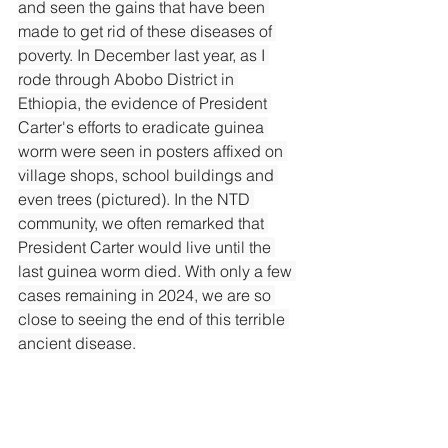
and seen the gains that have been 
made to get rid of these diseases of 
poverty. In December last year, as I 
rode through Abobo District in 
Ethiopia, the evidence of President 
Carter's efforts to eradicate guinea 
worm were seen in posters affixed on 
village shops, school buildings and 
even trees (pictured). In the NTD 
community, we often remarked that 
President Carter would live until the 
last guinea worm died. With only a few 
cases remaining in 2024, we are so 
close to seeing the end of this terrible 
ancient disease.