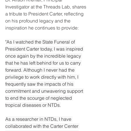
Investigator at the Threads Lab, shares 
a tribute to President Carter, reflecting 
on his profound legacy and the 
inspiration he continues to provide:
"As I watched the State Funeral of 
President Carter today, I was inspired 
once again by the incredible legacy 
that he has left behind for us to carry 
forward. Although I never had the 
privilege to work directly with him, I 
frequently saw the impacts of his 
commitment and unwavering support 
to end the scourge of neglected 
tropical diseases or NTDs.
As
 a researcher in NTDs, I have 
collaborated with the Carter Center 