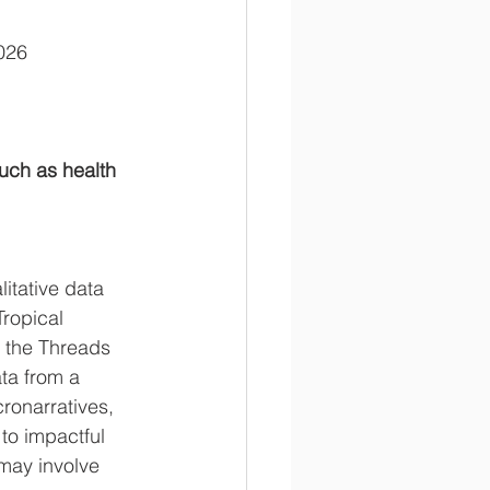
2026
uch as health 
itative data 
Tropical 
d the Threads 
ta from a 
ronarratives, 
to impactful 
may involve 