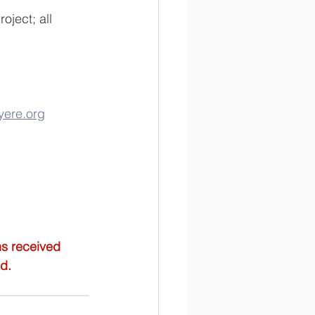
ject; all 
ere.org
ns received 
ed.