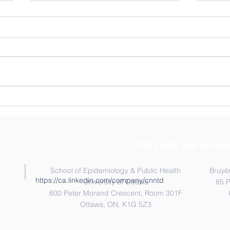
Thre
AST
The T
visiti
Ontar
Novem
membe
Congratulation to Dr.
their
Moussa Sangare!
Socie
THREADS Lab Locati
School of Epidemiology & Public Health
Bruyèr
https://ca.linkedin.com/company/cnntd
University of Ottawa
85 
600 Peter Morand Crescent, Room 301F
Ottawa, ON, K1G 5Z3