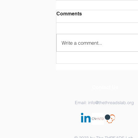
Comments
Write a comment...
Congratulations Dr.
Katarina Ost!
Contact Us
Email:
info@thethreadslab.org