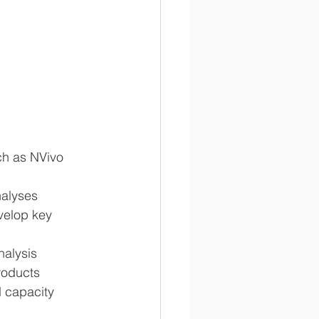
h as NVivo 
nalyses
velop key 
nalysis
roducts
d capacity 