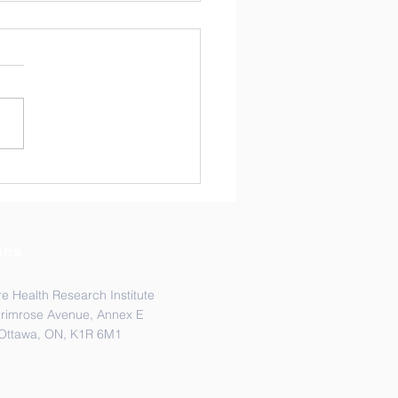
ads Lab is coming to
MH!
hreads Lab is excited to be
ng Toronto, the capital of
io, this week from
ber 9 -13th. Multiple
rs of the lab will present
 work at the American
ty of Tropical Medi
ons
e Health Research Institute
Primrose Avenue, Annex E
Ottawa, ON, K1R 6M1