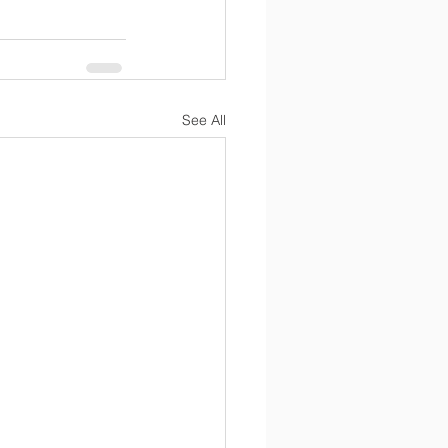
See All