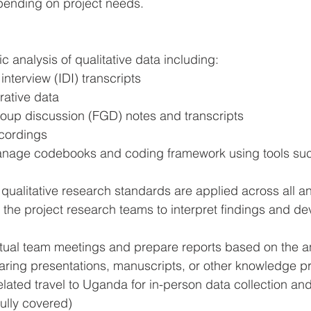
pending on project needs.
 analysis of qualitative data including:
interview (IDI) transcripts
rative data
oup discussion (FGD) notes and transcripts
cordings
nage codebooks and coding framework using tools suc
qualitative research standards are applied across all a
 the project research teams to interpret findings and de
irtual team meetings and prepare reports based on the a
paring presentations, manuscripts, or other knowledge p
lated travel to Uganda for in-person data collection an
fully covered)