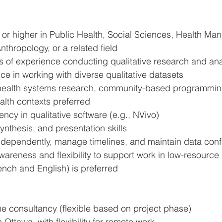
 or higher in Public Health, Social Sciences, Health Ma
nthropology, or a related field
 of experience conducting qualitative research and ana
e in working with diverse qualitative datasets
h health systems research, community-based programming
alth contexts preferred
ency in qualitative software (e.g., NVivo)
synthesis, and presentation skills
independently, manage timelines, and maintain data confi
wareness and flexibility to support work in low-resource 
ench and English) is preferred
ime consultancy (flexible based on project phase)
 Ottawa, with flexibility for remote work