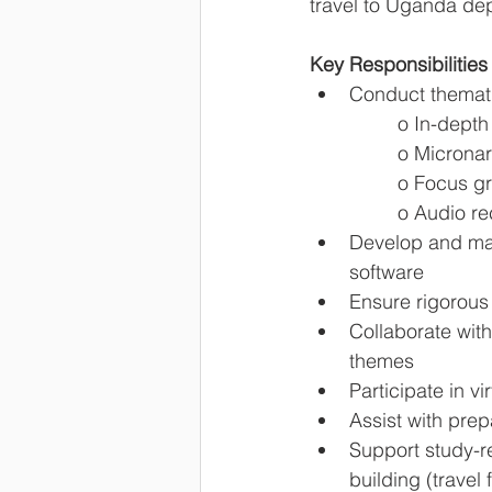
travel to Uganda de
Key Responsibilities
Conduct thematic
o In-depth 
o Micronar
o Focus gr
o Audio re
Develop and ma
software
Ensure rigorous 
Collaborate with
themes
Participate in v
Assist with pre
Support study-re
building (travel 