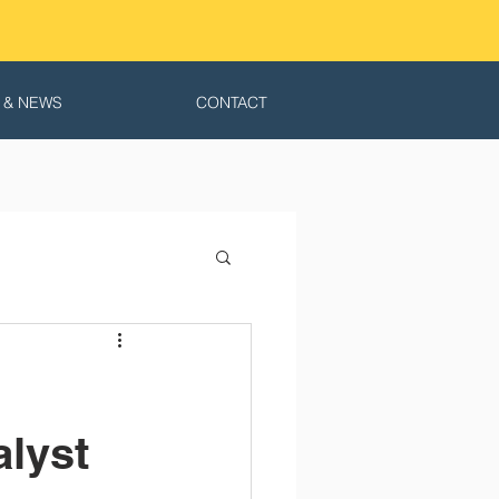
 & NEWS
CONTACT
alyst