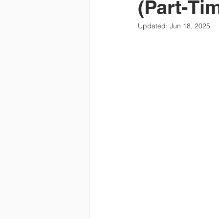
(Part-Ti
Updated:
Jun 18, 2025