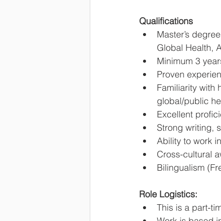
Qualifications
Master’s degree
Global Health, A
Minimum 3 years
Proven experienc
Familiarity wit
global/public he
Excellent profici
Strong writing, 
Ability to work 
Cross-cultural a
Bilingualism (Fr
Role Logistics:
This is a part-t
Work is based in