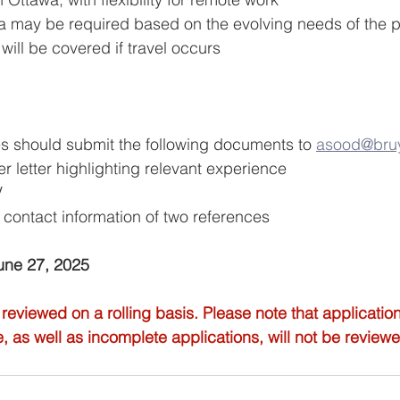
 may be required based on the evolving needs of the pro
will be covered if travel occurs
s should submit the following documents to 
asood@bruy
r letter highlighting relevant experience
V
ontact information of two references
June 27, 2025
 reviewed on a rolling basis. Please note that applicatio
e, as well as incomplete applications, will not be review