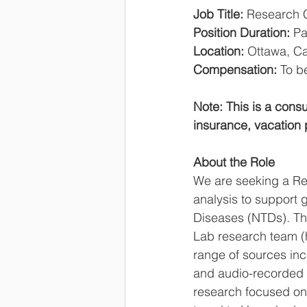
Job Title: 
Research C
Position Duration: 
Pa
Location:
 Ottawa, Ca
Compensation:
 To b
Note: This is a cons
insurance, vacation 
About the Role
We are seeking a Re
analysis to support g
Diseases (NTDs). The
Lab research team (h
range of sources inc
and audio-recorded tr
research focused on