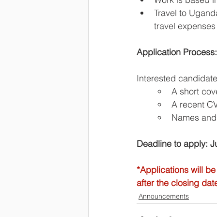
Travel to Uganda
travel expenses 
Application Process:
Interested candidate
A short cove
A recent C
Names and c
Deadline to apply: 
*Applications will be
after the closing dat
Announcements