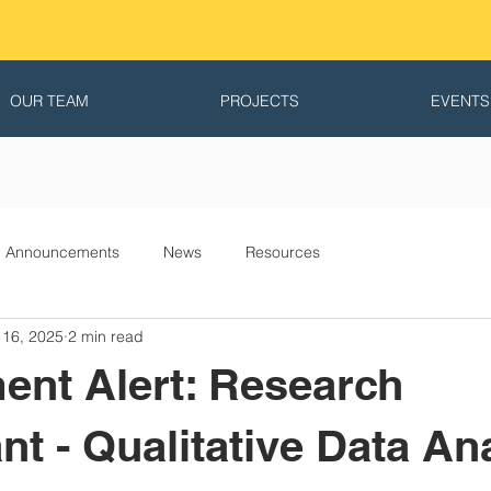
OUR TEAM
PROJECTS
EVENTS
Announcements
News
Resources
 16, 2025
2 min read
ent Alert: Research
nt - Qualitative Data An