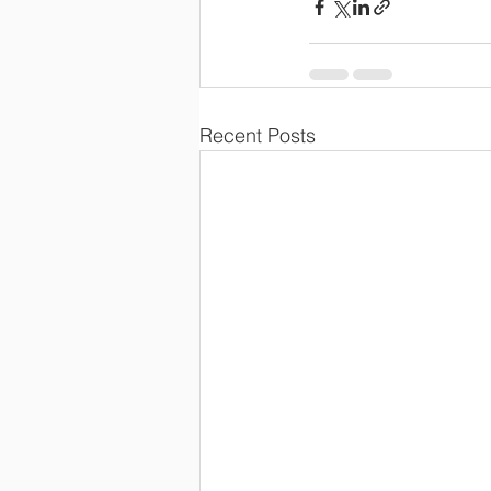
Recent Posts