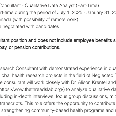
onsultant - Qualitative Data Analyst (Part-Time)
rt-time during the period of July 1, 2025 - January 31, 
nada (with possibility of remote work)
e negotiated with candidates
ultant position and does not include employee benefits s
pay, or pension contributions.
search Consultant with demonstrated experience in qual
lobal health research projects in the field of Neglected 
 consultant will work closely with Dr. Alison Krentel an
ttps://www.thethreadslab.org/) to analyze qualitative da
luding in-depth interviews, focus group discussions, mic
anscripts. This role offers the opportunity to contribute 
 strengthening community-based health programs and 