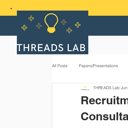
All Posts
Papers/Presentations
THREADS Lab
Jun
Recruitm
Consulta