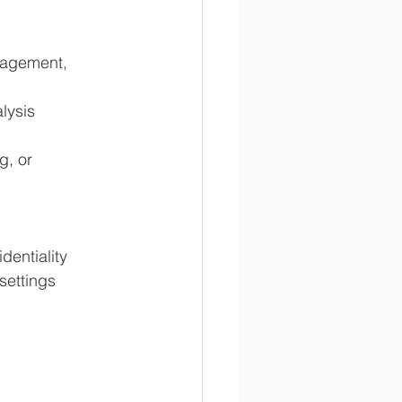
nagement, 
lysis
, or 
dentiality
settings