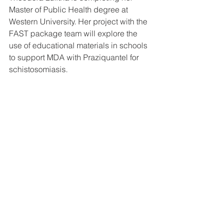
Master of Public Health degree at 
Western University. Her project with the 
FAST package team will explore the 
use of educational materials in schools 
to support MDA with Praziquantel for 
schistosomiasis. 