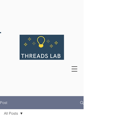
Post
All Posts