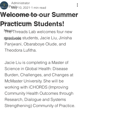
Administrator
All Posts
May 10, 2021
1 min read
Welcome to our Summer
Papers/Presentations
Practicum Students!
Announcements
News
The Threads Lab welcomes four new 
graduate students, Jacie Liu, Jinisha 
Resources
Panjwani, Obaraboye Olude, and 
Theodora Lufitha. 
Jacie Liu is completing a Master of 
Science in Global Health: Disease 
Burden, Challenges, and Changes at 
McMaster University. She will be 
working with iCHORDS (Improving 
Community Health Outcomes through 
Research, Dialogue and Systems 
Strengthening) Community of Practice. 