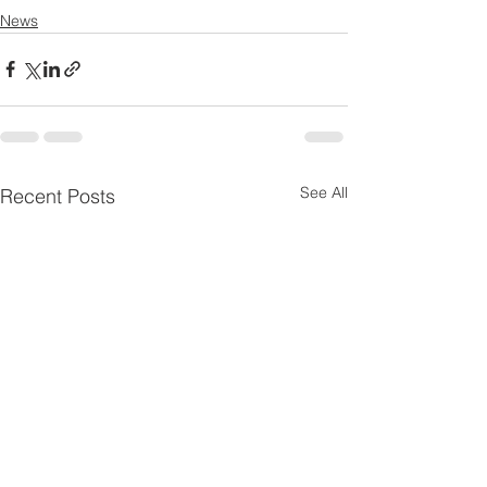
News
See All
Recent Posts