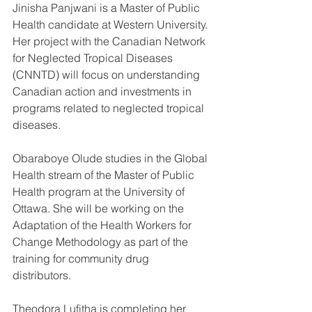
Jinisha Panjwani is a Master of Public 
Health candidate at Western University. 
Her project with the Canadian Network 
for Neglected Tropical Diseases 
(CNNTD) will focus on understanding 
Canadian action and investments in 
programs related to neglected tropical 
diseases. 
Obaraboye Olude studies in the Global 
Health stream of the Master of Public 
Health program at the University of 
Ottawa. She will be working on the 
Adaptation of the Health Workers for 
Change Methodology as part of the 
training for community drug 
distributors. 
Theodora Lufitha is completing her 