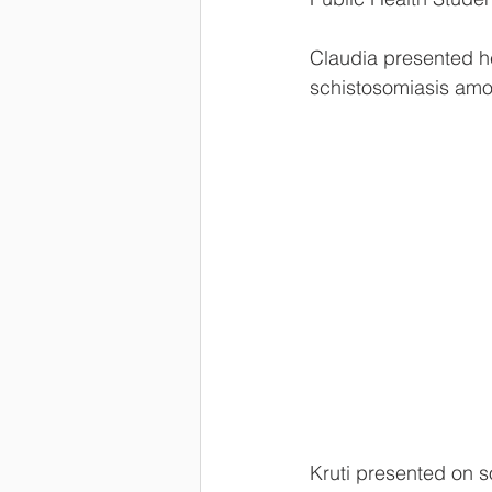
Claudia presented he
schistosomiasis amo
Kruti presented on s