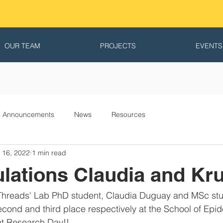
OUR TEAM
PROJECTS
EVENTS
Announcements
News
Resources
 16, 2022
1 min read
lations Claudia and Kru
Threads' Lab PhD student, Claudia Duguay and MSc stud
cond and third place respectively at the School of Epi
nt Research Day!!