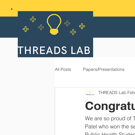
All Posts
Papers/Presentations
THREADS Lab
Feb
Congratu
We are so proud of 
Patel who won the se
Public Health Stude