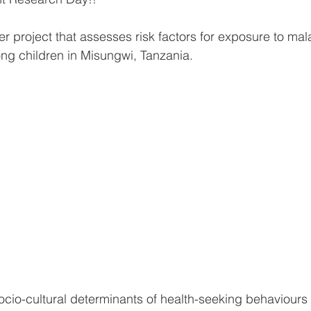
r project that assesses risk factors for exposure to mal
ng children in Misungwi, Tanzania. 
ocio-cultural determinants of health-seeking behaviours