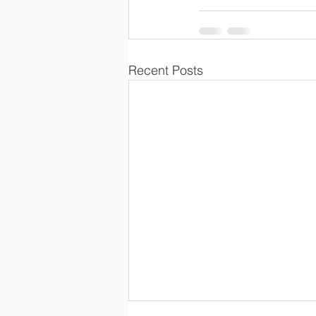
Recent Posts