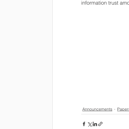
information trust am
Announcements
Paper