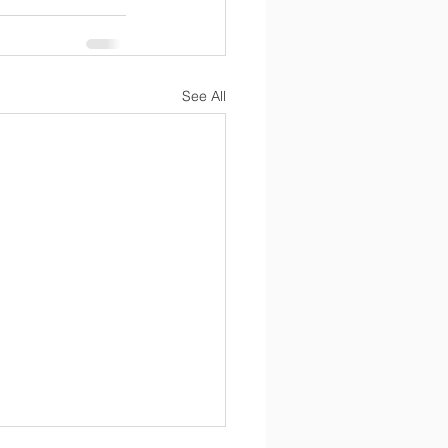
See All