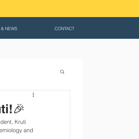
 & NEWS
CONTACT
ti!🎉
ent, Kruti 
demiology and 