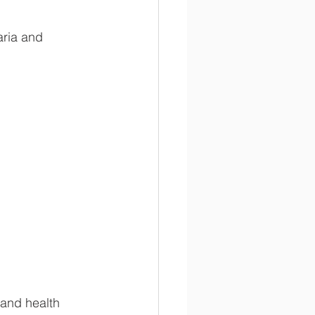
aria and 
 and health 