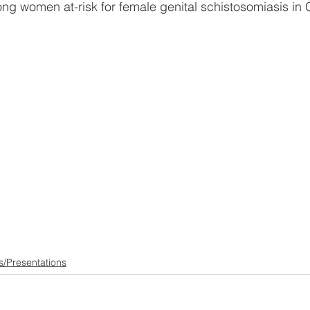
ong women at-risk for female genital schistosomiasis in 
s/Presentations