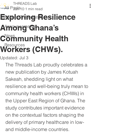
THREADS Lab
All Posts
Jun 10
1 min read
Exploring Resilience
Papers/Presentations
Among Ghana’s
Announcements
News
Community Health
Resources
Workers (CHWs).
Updated:
Jul 3
The Threads Lab proudly celebrates a 
new publication by James Kotuah 
Sakeah, shedding light on what 
resilience and well‑being truly mean to 
community health workers (CHWs) in 
the Upper East Region of Ghana. The 
study contributes important evidence 
on the contextual factors shaping the 
delivery of primary healthcare in low- 
and middle-income countries.