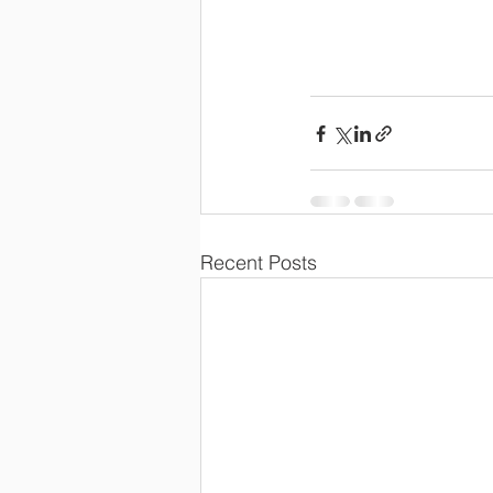
Recent Posts