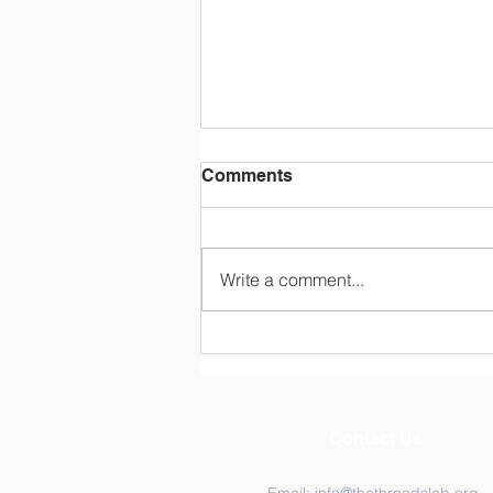
Comments
Write a comment...
Two Days, One Canvas:
Inside the THREADS Lab
2026 Retreat
Contact Us