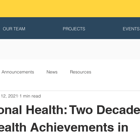
OUR TEAM
PROJECTS
EVENTS
Announcements
News
Resources
 12, 2021
1 min read
ional Health: Two Decade
ealth Achievements in