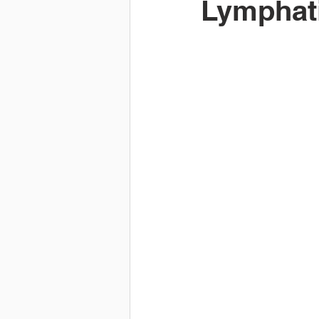
Lymphati