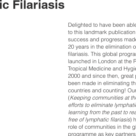
c Filariasis
Delighted to have been able
to this landmark publication
success and progress made 
20 years in the elimination 
filariasis. This global prog
launched in London at the R
Tropical Medicine and Hygi
2000 and since then, great
been made in eliminating th
countries and counting! Ou
(
Keeping communities at the
efforts to eliminate lymphatic 
learning from the past to re
free of lymphatic filariasis
) 
role of communities in the g
programme as key partners 