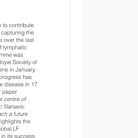
 to contribute 
 capturing the 
over the last 
of lymphatic 
ramme was 
oyal Society of 
ene in January 
 progress has 
e disease in 17 
r paper 
 centre of 
filariasis: 
ach a future 
highlights the 
lobal LF 
in its success.