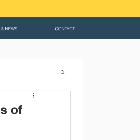
 & NEWS
CONTACT
s of