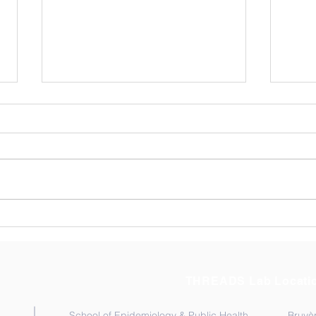
Exploring Resilience
Cong
Among Ghana’s Community
Kata
Health Workers (CHWs).
THREADS Lab Locati
School of Epidemiology & Public Health
Bruyèr