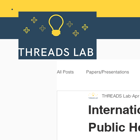
All Posts
Papers/Presentations
THREADS Lab
Apr
Internat
Public H