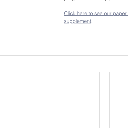
Click here to see our paper 
supplement
.