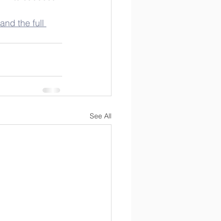
and the full 
See All