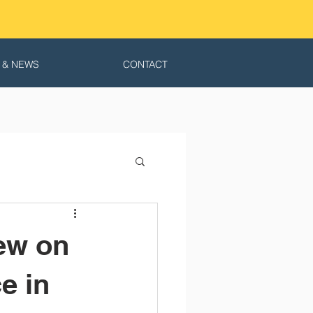
 & NEWS
CONTACT
ew on
e in