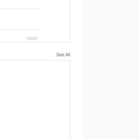
See All