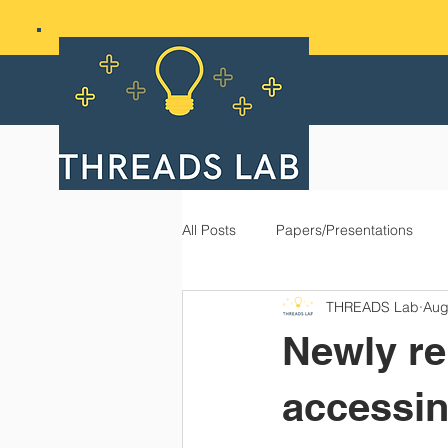
All Posts
Papers/Presentations
THREADS Lab
Aug
Newly re
accessin