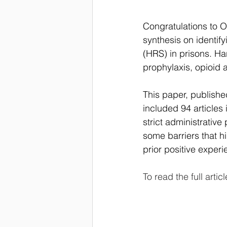
Congratulations to O
synthesis on identify
(HRS) in prisons. H
prophylaxis, opioid 
This paper, publishe
included 94 articles 
strict administrative
some barriers that h
prior positive experi
To read the full articl