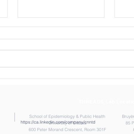
Exploring Resilience
Cong
Among Ghana’s Community
Kata
Health Workers (CHWs).
THREADS Lab Locati
School of Epidemiology & Public Health
Bruyèr
https://ca.linkedin.com/company/cnntd
University of Ottawa
85 
600 Peter Morand Crescent, Room 301F