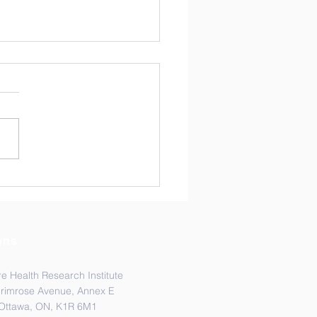
ratulations Dr.
rina Ost!
ons
e Health Research Institute
Primrose Avenue, Annex E
Ottawa, ON, K1R 6M1