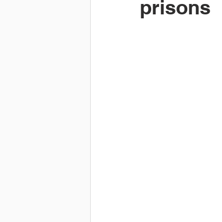
prisons