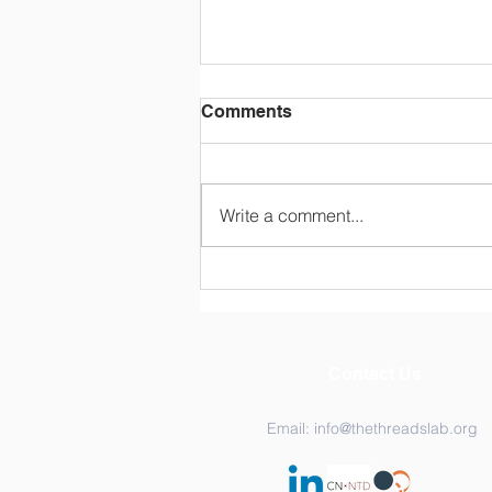
Comments
Write a comment...
Two Days, One Canvas:
Inside the THREADS Lab
2026 Retreat
Contact Us
Email:
info@thethreadslab.org