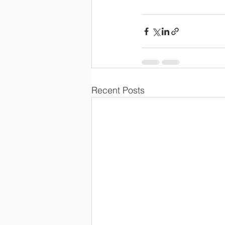
Recent Posts