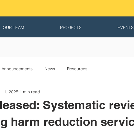
OUR TEAM
PROJECTS
EVENTS
Announcements
News
Resources
 11, 2025
1 min read
leased: Systematic revi
g harm reduction servic