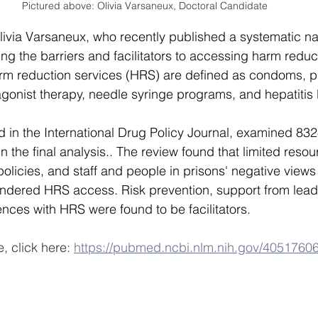
Pictured above: Olivia Varsaneux, Doctoral Candidate
livia Varsaneux, who recently published a systematic nar
ing the barriers and facilitators to accessing harm reduc
arm reduction services (HRS) are defined as condoms, 
agonist therapy, needle syringe programs, and hepatitis 
d in the International Drug Policy Journal, examined 832
in the final analysis.. The review found that limited resou
 policies, and staff and people in prisons' negative view
indered HRS access. Risk prevention, support from lead
ences with HRS were found to be facilitators.
e, click here: 
https://pubmed.ncbi.nlm.nih.gov/40517606