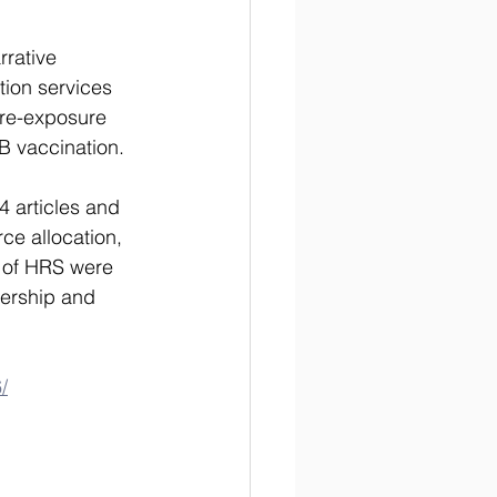
rative 
tion services 
pre-exposure 
B vaccination. 
4 articles and 
rce allocation, 
s of HRS were 
ership and 
/