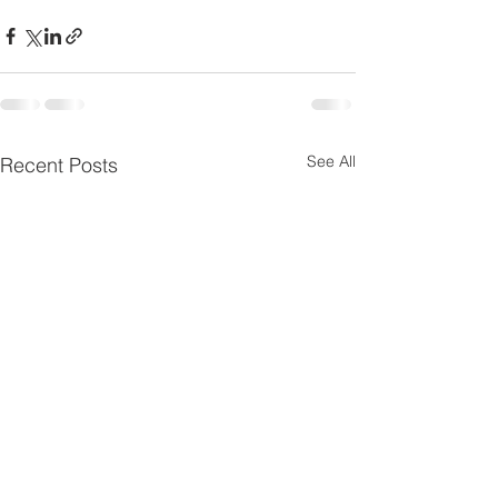
See All
Recent Posts