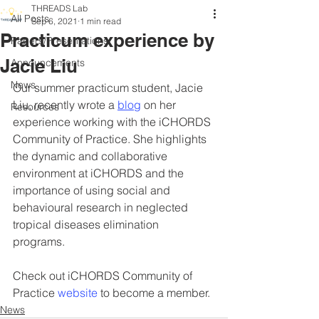
THREADS Lab
All Posts
Sep 6, 2021
1 min read
Practicum experience by
Papers/Presentations
Jacie Liu
Announcements
News
Our summer practicum student, Jacie 
Liu, recently wrote a 
blog
 on her 
Resources
experience working with the iCHORDS 
Community of Practice. She highlights 
the dynamic and collaborative 
environment at iCHORDS and the 
importance of using social and 
behavioural research in neglected 
tropical diseases elimination 
programs. 
Check out iCHORDS Community of 
Practice 
website
 to become a member. 
News