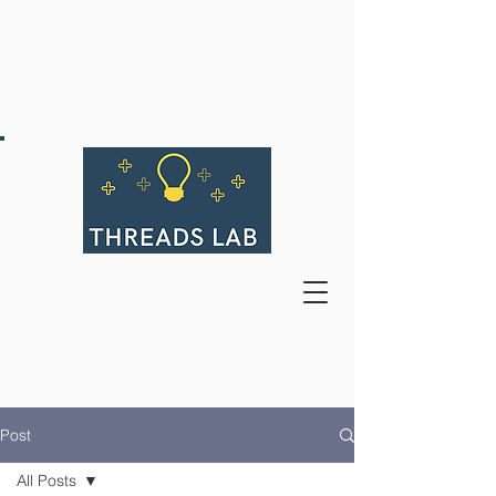
Post
All Posts