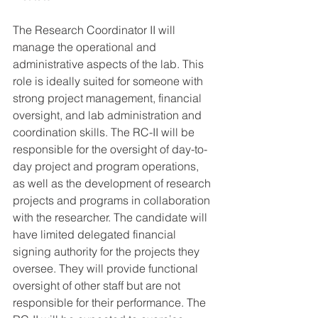
The Research Coordinator II will 
manage the operational and 
administrative aspects of the lab. This 
role is ideally suited for someone with 
strong project management, financial 
oversight, and lab administration and 
coordination skills. The RC-II will be 
responsible for the oversight of day-to-
day project and program operations, 
as well as the development of research 
projects and programs in collaboration 
with the researcher. The candidate will 
have limited delegated financial 
signing authority for the projects they 
oversee. They will provide functional 
oversight of other staff but are not 
responsible for their performance. The 