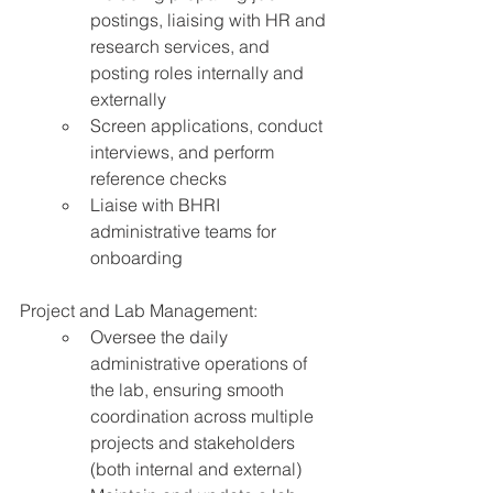
postings, liaising with HR and 
research services, and 
posting roles internally and 
externally
Screen applications, conduct 
interviews, and perform 
reference checks
Liaise with BHRI 
administrative teams for 
onboarding
Project and Lab Management:
Oversee the daily 
administrative operations of 
the lab, ensuring smooth 
coordination across multiple 
projects and stakeholders 
(both internal and external)