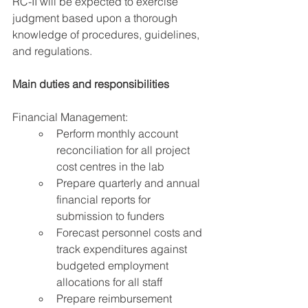
RC-II will be expected to exercise 
judgment based upon a thorough 
knowledge of procedures, guidelines, 
and regulations.
Main duties and responsibilities
Financial Management:
Perform monthly account 
reconciliation for all project 
cost centres in the lab
Prepare quarterly and annual 
financial reports for 
submission to funders
Forecast personnel costs and 
track expenditures against 
budgeted employment 
allocations for all staff
Prepare reimbursement 