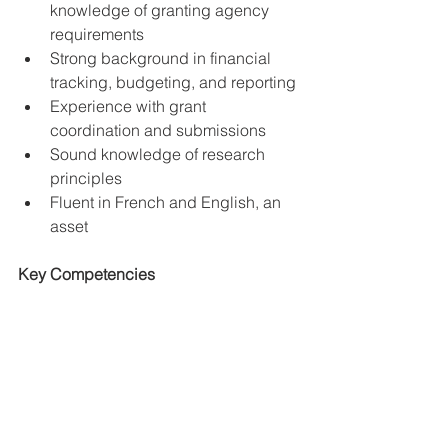
knowledge of granting agency 
requirements
Strong background in financial 
tracking, budgeting, and reporting
Experience with grant 
coordination and submissions
Sound knowledge of research 
principles
Fluent in French and English, an 
asset
Key Competencies
Strong attention to detail
Exceptional communication skills, 
including written and verbal
Strong interpersonal skills and 
ability to work independently and 
in a team environment
Ability to prioritize multiple tasks, 