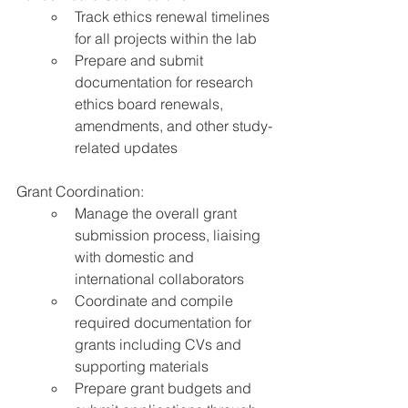
Track ethics renewal timelines 
for all projects within the lab
Prepare and submit 
documentation for research 
ethics board renewals, 
amendments, and other study-
related updates
Grant Coordination:
Manage the overall grant 
submission process, liaising 
with domestic and 
international collaborators
Coordinate and compile 
required documentation for 
grants including CVs and 
supporting materials
Prepare grant budgets and 