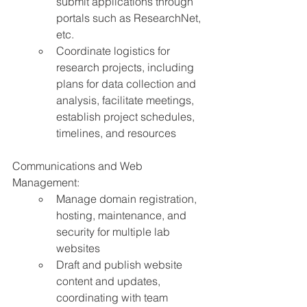
submit applications through 
portals such as ResearchNet, 
etc.
Coordinate logistics for 
research projects, including 
plans for data collection and 
analysis, facilitate meetings, 
establish project schedules, 
timelines, and resources
Communications and Web 
Management:
Manage domain registration, 
hosting, maintenance, and 
security for multiple lab 
websites
Draft and publish website 
content and updates, 
coordinating with team 