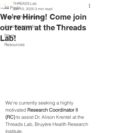
THREADS Lab
All Posts
Jun 10, 2025
3 min read
We're Hiring! Come join
Papers/Presentations
our team at the Threads
Announcements
News
Lab!
Resources
We're currently seeking a highly 
motivated 
Research Coordinator II 
(RC)
 to assist Dr. Alison Krentel at the 
Threads Lab, Bruyère Health Research 
Institute.