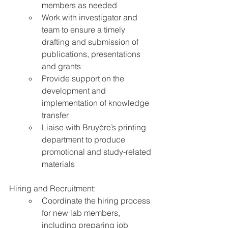
members as needed
Work with investigator and 
team to ensure a timely 
drafting and submission of 
publications, presentations 
and grants
Provide support on the 
development and 
implementation of knowledge 
transfer
Liaise with Bruyère’s printing 
department to produce 
promotional and study-related 
materials
Hiring and Recruitment:
Coordinate the hiring process 
for new lab members, 
including preparing job 