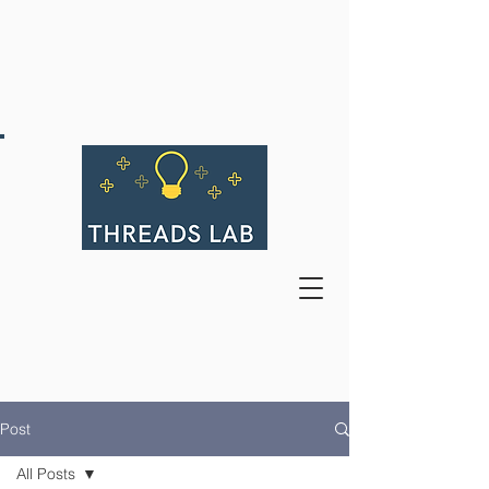
Post
All Posts