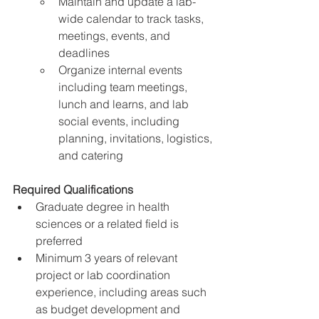
Maintain and update a lab-
wide calendar to track tasks, 
meetings, events, and 
deadlines
Organize internal events 
including team meetings, 
lunch and learns, and lab 
social events, including 
planning, invitations, logistics, 
and catering
Required Qualifications
Graduate degree in health 
sciences or a related field is 
preferred
Minimum 3 years of relevant 
project or lab coordination 
experience, including areas such 
as budget development and 