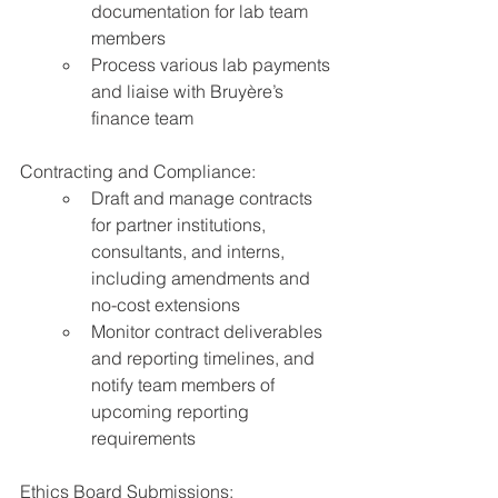
documentation for lab team 
members
Process various lab payments 
and liaise with Bruyère’s 
finance team
Contracting and Compliance:
Draft and manage contracts 
for partner institutions, 
consultants, and interns, 
including amendments and 
no-cost extensions
Monitor contract deliverables 
and reporting timelines, and 
notify team members of 
upcoming reporting 
requirements
Ethics Board Submissions: