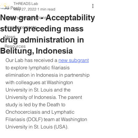
THREADS Lab
All Posts
May 27, 2022
1 min read
New grant - Acceptability
Papers/Presentations
study preceding mass
Announcements
News
drug administration in
Resources
Belitung, Indonesia
Our Lab has received a 
new subgrant
to explore lymphatic filariasis 
elimination in Indonesia in partnership 
with colleagues at Washington 
University in St. Louis and the 
University of Indonesia. The parent 
study is led by the Death to 
Onchocerciasis and Lymphatic 
Filariasis (DOLF) team at Washington 
University in St. Louis (USA). 