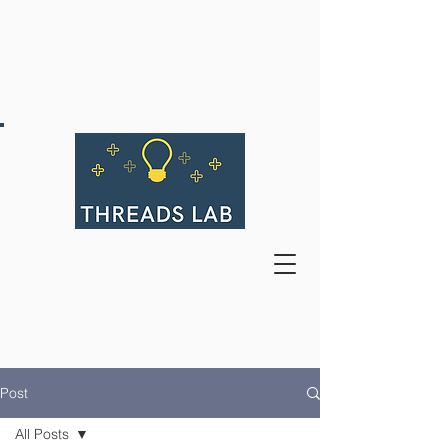
Post
All Posts