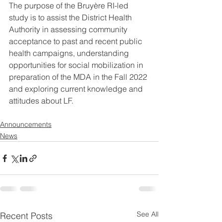
The purpose of the Bruyère RI-led 
study is to assist the District Health 
Authority in assessing community 
acceptance to past and recent public 
health campaigns, understanding 
opportunities for social mobilization in 
preparation of the MDA in the Fall 2022 
and exploring current knowledge and 
attitudes about LF. 
Announcements
News
See All
Recent Posts