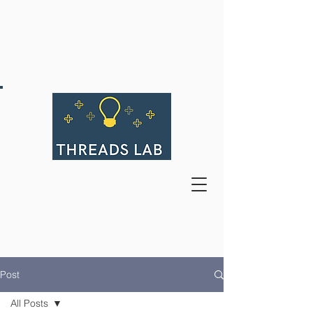
Post
All Posts