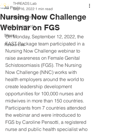
THREADS Lab
All Posts
Sep 16, 2022
1 min read
Nursing Now Challenge
Papers/Presentations
Webinar on FGS
Announcements
News
On Monday, September 12, 2022, the 
FAST Package team participated in a 
Resources
Nursing Now Challenge webinar to 
raise awareness on Female Genital 
Schistosomiasis (FGS). The Nursing 
Now Challenge (NNC) works with 
health employers around the world to 
create leadership development 
opportunities for 100,000 nurses and 
midwives in more than 150 countries. 
Participants from 7 countries attended 
the webinar and were introduced to 
FGS by Caroline Pensotti, a registered 
nurse and public health specialist who 