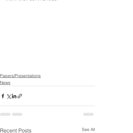
Papers/Presentations
News
See All
Recent Posts