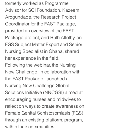
formerly worked as Programme 
Advisor for SCI Foundation. Kazeem 
Arogundade, the Research Project 
Coordinator for the FAST Package, 
provided an overview of the FAST 
Package project, and Ruth Allothy, an 
FGS Subject Matter Expert and Senior 
Nursing Specialist in Ghana, shared 
her experience in the field.
Following the webinar, the Nursing 
Now Challenge, in collaboration with 
the FAST Package, launched a 
Nursing Now Challenge Global 
Solutions Initiative (NNCGSI) aimed at 
encouraging nurses and midwives to 
reflect on ways to create awareness on 
Female Genital Schistosomiasis (FGS) 
through an existing platform, program, 
within their communities.