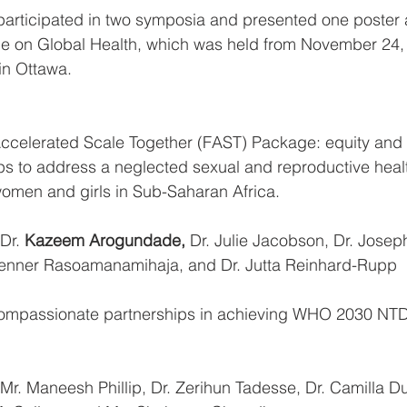
rticipated in two symposia and presented one poster a
 on Global Health, which was held from 
November 24, 
n Ottawa. 
S Accelerated Scale Together (FAST) Package: equity and d
hips to address a neglected sexual and reproductive heal
g women and girls in Sub-Saharan Africa. 
 Dr. 
Kazeem Arogundade, 
Dr. Julie Jacobson, Dr. Josep
bienner Rasoamanamihaja, and Dr. Jutta Reinhard-Rupp
s compassionate partnerships in achieving WHO 2030 N