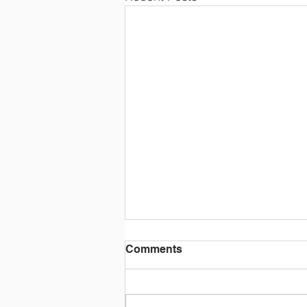
Comments