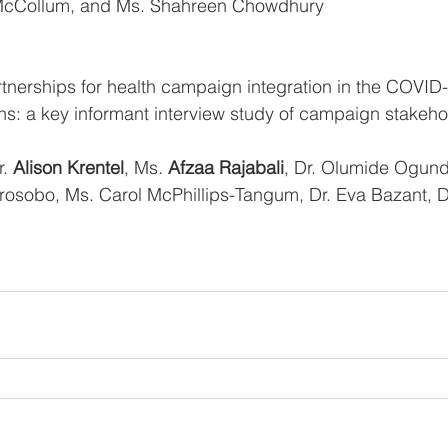
d McCollum, and Ms. Shahreen Chowdhury
 partnerships for health campaign integration in the COVID
ains: a key informant interview study of campaign stakeh
. 
Alison Krentel
, Ms. 
Afzaa Rajabali
, Dr. Olumide Ogund
orosobo, Ms. Carol McPhillips-Tangum, Dr. Eva Bazant, D