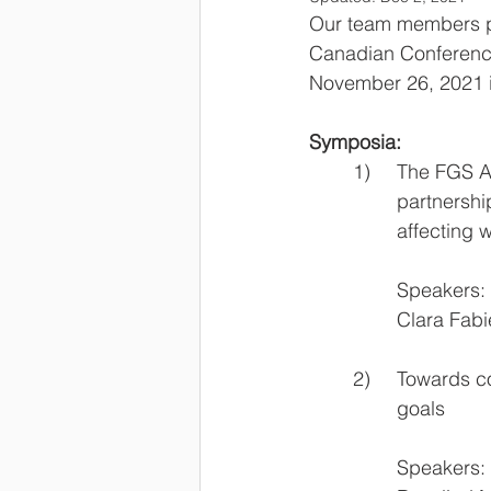
Our team members pa
Canadian Conference
November 26, 2021 i
Symposia:
	1)	The FG
		partners
		affectin
    		Speakers:
		Clara Fa
	2)	Toward
		goals 