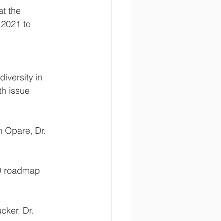
t the 
2021 to 
iversity in 
th issue 
h Opare, Dr. 
TD roadmap 
		Speakers: Mr. Maneesh Phillip, Dr. Zerihun Tadesse, Dr. Camilla Ducker, Dr. 	