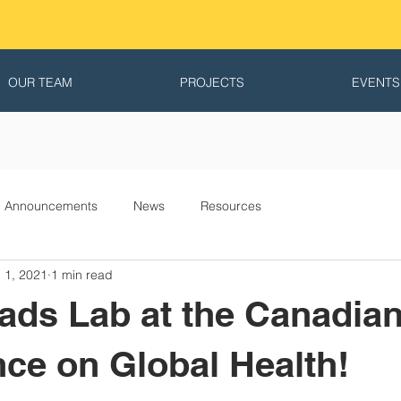
OUR TEAM
PROJECTS
EVENTS
Announcements
News
Resources
 1, 2021
1 min read
ads Lab at the Canadia
ce on Global Health!