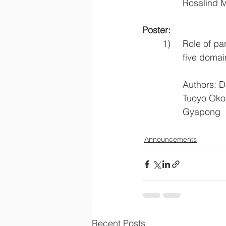
		Rosalin
Poster:
	1)	Role of
		five dom
		Authors: Dr
		Tuoyo Ok
		Gyapong
Announcements
Recent Posts