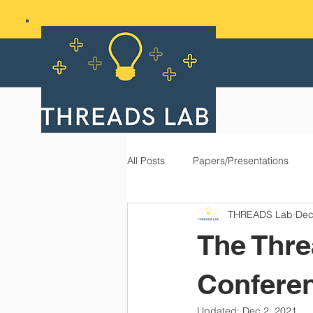
All Posts
Papers/Presentations
THREADS Lab
Dec
The Thre
Conferen
Updated:
Dec 2, 2021