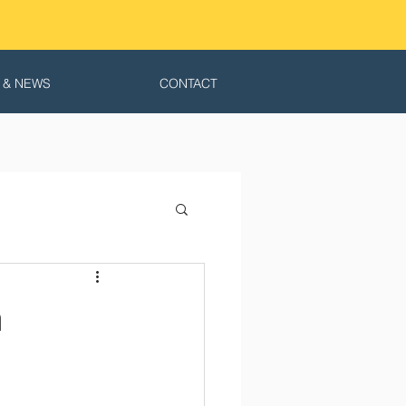
 & NEWS
CONTACT
n