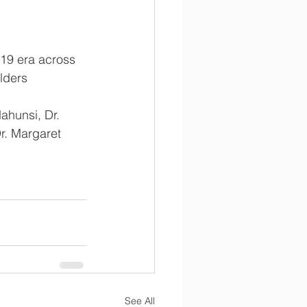
-19 era across 
olders
ahunsi, Dr. 
r. Margaret 
See All